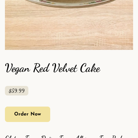
Vegan Red Velvet Cake
$59.99
Order Now