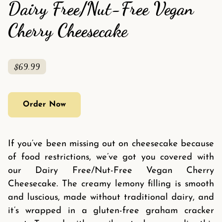
Dairy Free/Nut-Free Vegan
Cherry Cheesecake
$69.99
Order Now
If you’ve been missing out on cheesecake because
of food restrictions, we’ve got you covered with
our Dairy Free/Nut-Free Vegan Cherry
Cheesecake. The creamy lemony filling is smooth
and luscious, made without traditional dairy, and
it’s wrapped in a gluten-free graham cracker