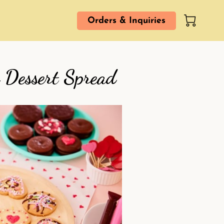
Orders & Inquiries
 Dessert Spread