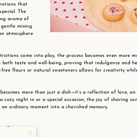
otions that
pecial. The
ting aroma of
 gentle mixing
o an atmosphere
trictions come into play, the process becomes even more me
h both taste and well-being, proving that indulgence and he
-free flours or natural sweeteners allows for creativity whil
becomes more than just a dish—it’s a reflection of love, a
 a cozy night in or a special occasion, the joy of sharing s
ng an ordinary moment into a cherished memory.
ert Ideas