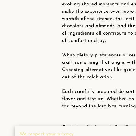
evoking shared moments and em
make the experience even more s
warmth of the kitchen, the invi
chocolate and almonds, and the
of ingredients all contribute t
of comfort and joy.
When dietary preferences or res
craft something that aligns wit
Choosing alternatives like grain
out of the celebration.
Each carefully prepared dessert 
flavor and texture. Whether it’s
far beyond the last bite, turni
Indulgent Valentine's Day Dess
We respect your privacy