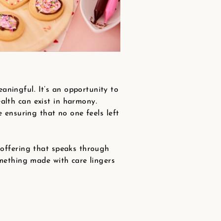
aningful. It’s an opportunity to
alth can exist in harmony.
e ensuring that no one feels left
n offering that speaks through
omething made with care lingers