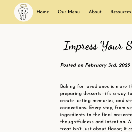
Home
Our Menu
About
Resources
Impress Your S
Posted on February 3rd, 2025
Baking for loved ones is more t
preparing desserts—it’s a way to
create lasting memories, and st
connections. Every step, from se
ingredients to the final presenta
thoughtfulness and intention. A 
treat isn’t just about flavor; it 