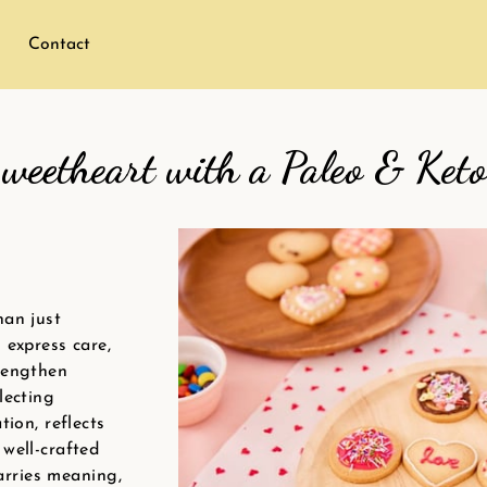
Contact
weetheart with a Paleo & Keto
han just
 express care,
rengthen
lecting
tion, reflects
well-crafted
carries meaning,