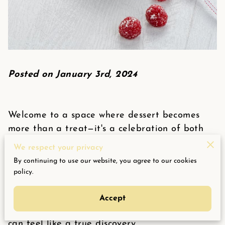
Posted on January 3rd, 2024
Welcome to a space where dessert becomes
more than a treat—it's a celebration of both
flavor and well-being. Here, sweetness meets
We respect your privacy
intention, proving that indulgence doesn't
By continuing to use our website, you agree to our cookies
require compromise. For those navigating
policy.
dietary preferences or mindful lifestyle
changes, finding a dessert that satisfies
Accept
cravings while aligning with personal values
can feel like a true discovery.