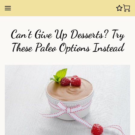
Can't Give Up Desserts? Try
These Paleo Options Instead