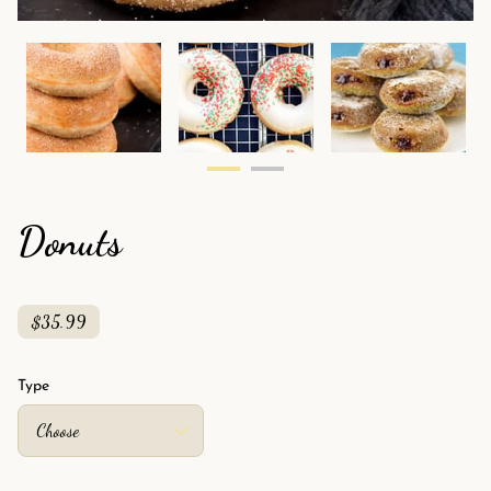
Donuts
$35.99
Type